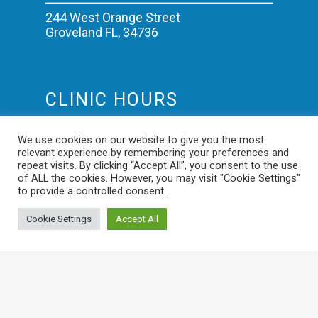
244 West Orange Street
Groveland FL, 34736
CLINIC HOURS
Mon-Fri: 8:00am – 5:00pm
We use cookies on our website to give you the most
Saturday: 9:00am – 12:00pm
relevant experience by remembering your preferences and
Sundays: Closed
repeat visits. By clicking “Accept All”, you consent to the use
of ALL the cookies. However, you may visit "Cookie Settings"
to provide a controlled consent.
Cookie Settings
Accept All
© 2026 Veterinary Trauma Medical Center. Designed &
Managed by
ViziSites
.
Terms of Use.