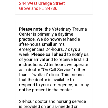
244 West Orange Street
Groveland FL, 34736
Please note:
the Veterinary Trauma
Center is primarily a daytime
practice. We do however handle
after-hours small animal
emergencies 24-hours, 7 days a
week.
Please call ahead
to notify us
of your arrival and to receive first aid
instructions. After hours we operate
as a doctor “On Call Service” rather
than a “walk-in” clinic. This means
that the doctor is available to
respond to your emergency, but may
not be present in the center.
24-hour doctor and nursing service
is provided on an as-needed or