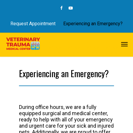
Request Appointment
Experiencing an Emergency?
Experiencing an Emergency?
During office hours, we are a fully
equipped surgical and medical center,
ready to help with all of your emergency
and urgent care for your sick and injured
pets. Additionally, we are proud to offer